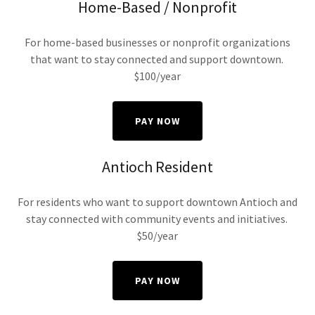
Home-Based / Nonprofit
For home-based businesses or nonprofit organizations
that want to stay connected and support downtown.
$100/year
PAY NOW
Antioch Resident
For residents who want to support downtown Antioch and
stay connected with community events and initiatives.
$50/year
PAY NOW