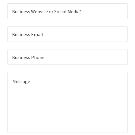
Business Website or Social Media*
Business Email
Business Phone