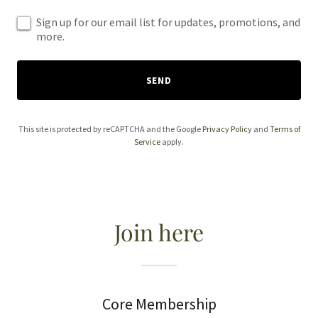
Sign up for our email list for updates, promotions, and
more.
SEND
This site is protected by reCAPTCHA and the Google
Privacy Policy
and
Terms of
Service
apply.
Join here
Core Membership