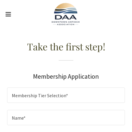
Take the first step!
Membership Application
Membership Tier Selection*
Name*