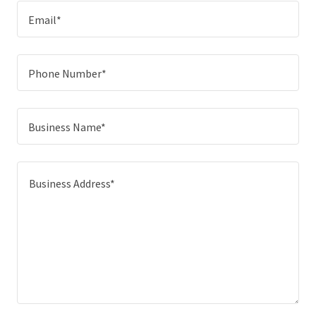
Email*
Phone Number*
Business Name*