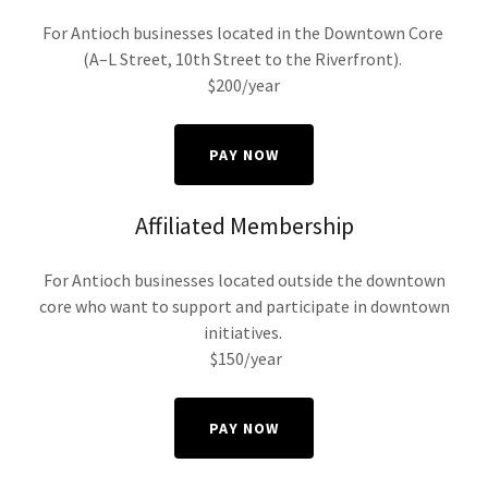
For Antioch businesses located in the Downtown Core
(A–L Street, 10th Street to the Riverfront).
$200/year
PAY NOW
Affiliated Membership
For Antioch businesses located outside the downtown
core who want to support and participate in downtown
initiatives.
$150/year
PAY NOW